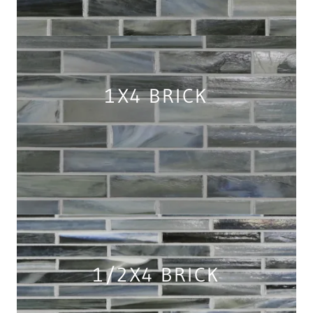
1X4 BRICK
1/2X4 BRICK