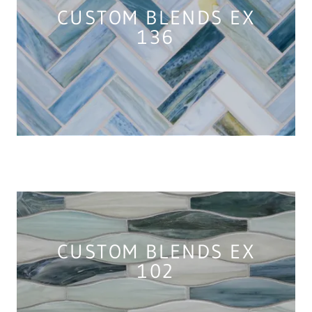
CUSTOM BLENDS EX
136
CUSTOM BLENDS EX
102