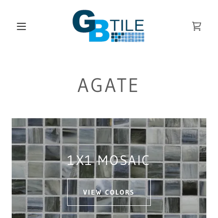
AGATE
1X1 MOSAIC
VIEW COLORS