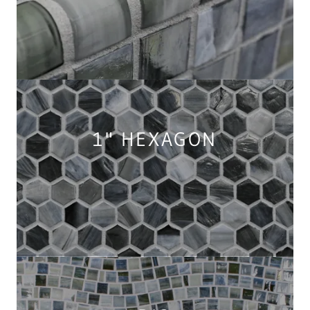
1" HEXAGON