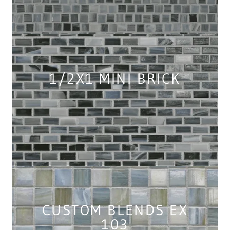
1/2X1 MINI BRICK
CUSTOM BLENDS EX
103