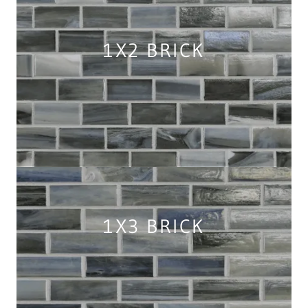
1X2 BRICK
1X3 BRICK