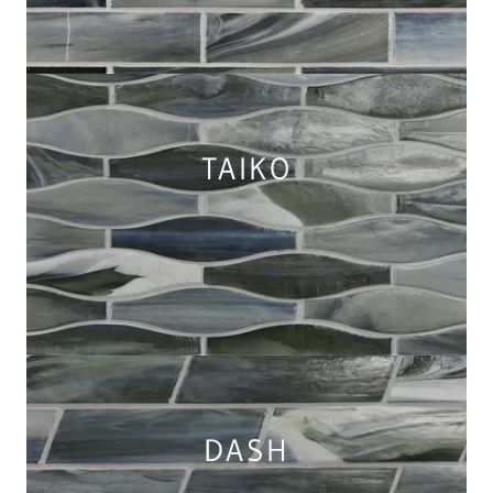
TAIKO
DASH