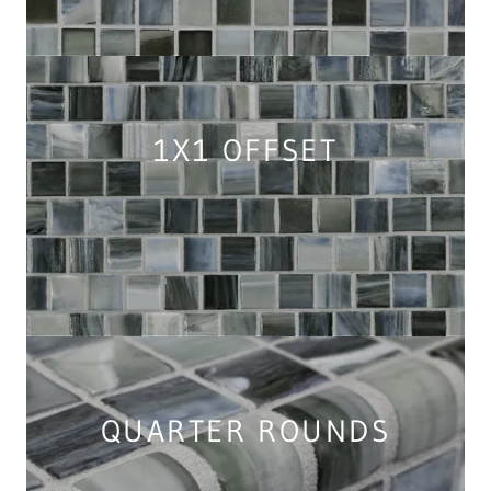
1X1 OFFSET
QUARTER ROUNDS