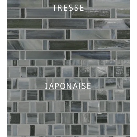
TRESSE
JAPONAISE