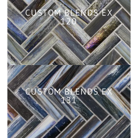
CUSTOM BLENDS EX
120
CUSTOM BLENDS EX
131