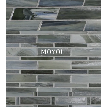
MOYOU