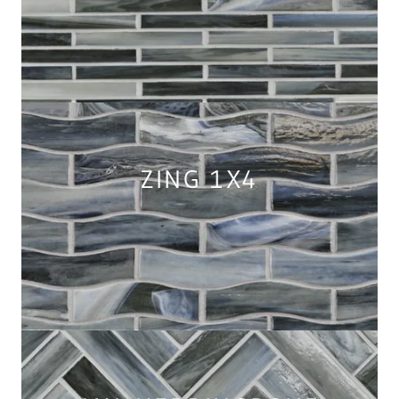
ZING 1X4