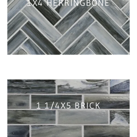
1X4 HERRINGBONE
1 1/4X5 BRICK