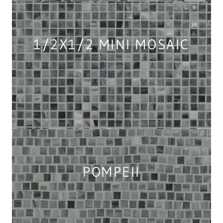
1/2X1/2 MINI MOSAIC
POMPEII