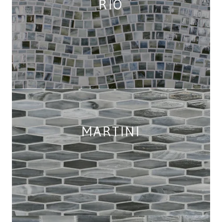
RIO
MARTINI