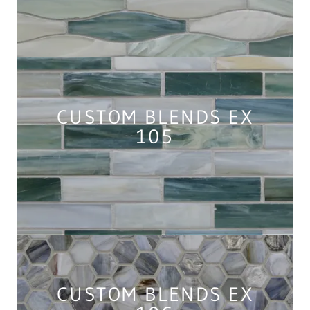
CUSTOM BLENDS EX
105
CUSTOM BLENDS EX