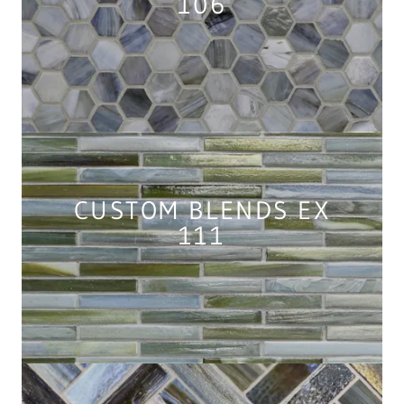
106
CUSTOM BLENDS EX
111