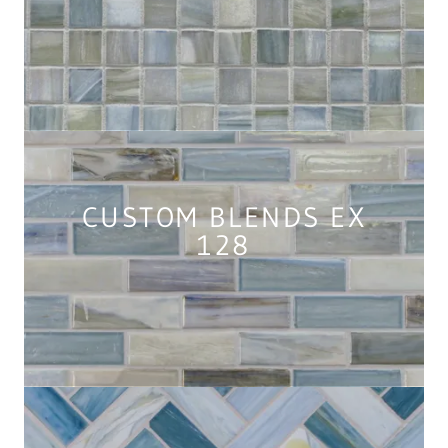
CUSTOM BLENDS EX
128